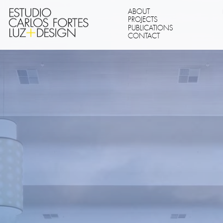
ABOUT
PROJECTS
PUBLICATIONS
CONTACT