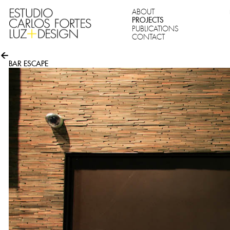
ABOUT
PROJECTS
PUBLICATIONS
CONTACT
BAR ESCAPE