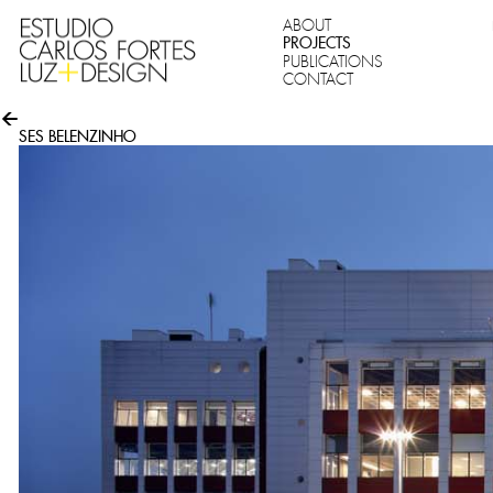
ABOUT
PROJECTS
PUBLICATIONS
CONTACT
SES BELENZINHO